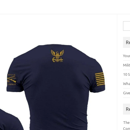
Sea
for:
R
Your
Mili
10 S
Wha
Giv
R
The
Com