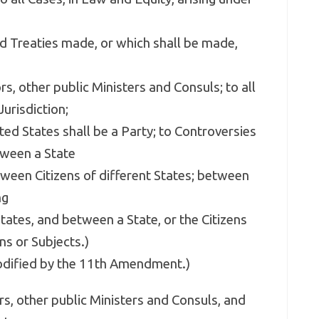
nd Treaties made, or which shall be made,
s, other public Ministers and Consuls; to all
urisdiction;
ted States shall be a Party; to Controversies
ween a State
tween Citizens of different States; between
ng
tates, and between a State, or the Citizens
ns or Subjects.)
modified by the 11th Amendment.)
s, other public Ministers and Consuls, and