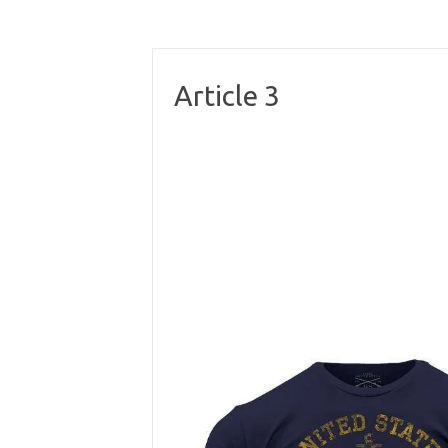
Article 3