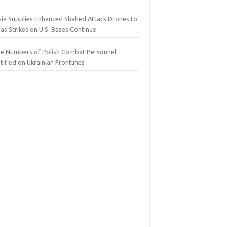
sia Supplies Enhanced Shahed Attack Drones to
 as Strikes on U.S. Bases Continue
ge Numbers of Polish Combat Personnel
tified on Ukrainian Frontlines