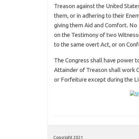
Treason against the United States,
them, or in adhering to their Enem
giving them Aid and Comfort. No 
on the Testimony of two Witness
to the same overt Act, or on Conf
The Congress shall have power to
Attainder of Treason shall work 
or Forfeiture except during the Li
Copyright 2021