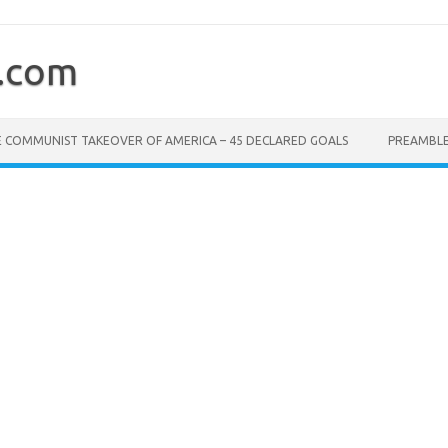
.com
 COMMUNIST TAKEOVER OF AMERICA – 45 DECLARED GOALS
PREAMBL