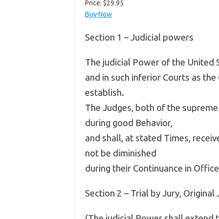
Price:
$29.95
Buy Now
Section 1 – Judicial powers
The judicial Power of the United 
and in such inferior Courts as th
establish.
The Judges, both of the supreme a
during good Behavior,
and shall, at stated Times, recei
not be diminished
during their Continuance in Office
Section 2 – Trial by Jury, Original 
(The judicial Power shall extend t