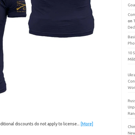
Goa
Com
on
Dec
Basi
Pho
10 S
Mil
Ukr
Cont
Wor
Rus
Unp
Ran
ditional discounts do not apply to license...
[More]
Chin
New