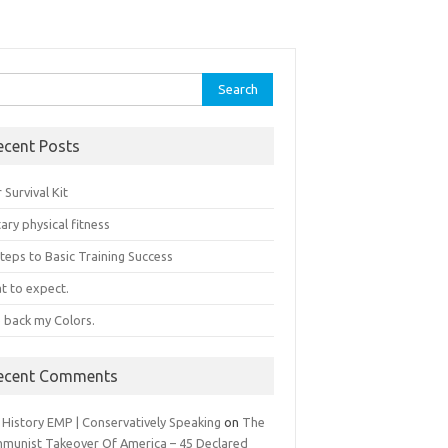
rch
ecent Posts
 Survival Kit
tary physical fitness
teps to Basic Training Success
t to expect.
e back my Colors.
ecent Comments
 History EMP | Conservatively Speaking
on
The
munist Takeover Of America – 45 Declared