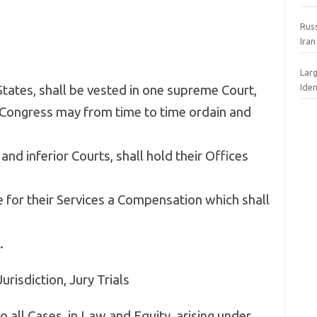
Rus
Iran
Lar
Iden
States, shall be vested in one supreme Court,
e Congress may from time to time ordain and
nd inferior Courts, shall hold their Offices
ve for their Services a Compensation which shall
.
Jurisdiction, Jury Trials
o all Cases, in Law and Equity, arising under