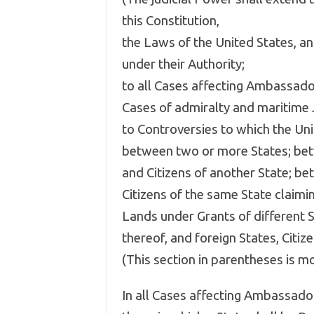
this Constitution,
the Laws of the United States, a
under their Authority;
to all Cases affecting Ambassador
Cases of admiralty and maritime J
to Controversies to which the Uni
between two or more States; bet
and Citizens of another State; be
Citizens of the same State claimi
Lands under Grants of different S
thereof, and foreign States, Citize
(This section in parentheses is 
In all Cases affecting Ambassador