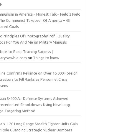
ls
munism in America – Honest Talk – Field 2 Field
The Communist Takeover Of America – 45
lared Goals
c Principles Of Photography Pdf | Quality
tos For You And Me
on
Military Manuals
teps to Basic Training Success |
itaryNewbie.com
on
Things to know
aine Confirms Reliance on Over 16,000 Foreign
ractors to Fill Ranks as Personnel Crisis
sens
sian S-400 Air Defence Systems Achieved
recedented Shootdowns Using New Long
ge Targeting Method
a’s J-20 Long Range Stealth Fighter Units Gain
 Role Guarding Strategic Nuclear Bombers