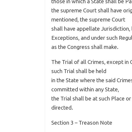
those in which a State shall be Pa
the supreme Court shall have origi
mentioned, the supreme Court
shall have appellate Jurisdiction
Exceptions, and under such Regu
as the Congress shall make.
The Trial of all Crimes, except i
such Trial shall be held
in the State where the said Crim
committed within any State,
the Trial shall be at such Place 
directed.
Section 3 – Treason Note