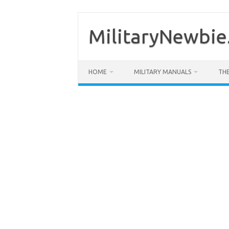
Skip
to
content
MilitaryNewbie
HOME
MILITARY MANUALS
THE