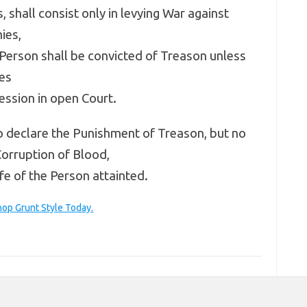
 shall consist only in levying War against
ies,
Person shall be convicted of Treason unless
es
ession in open Court.
 declare the Punishment of Treason, but no
Corruption of Blood,
fe of the Person attainted.