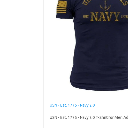
USN - Est. 1775 - Navy 2.0
USN - Est. 1775 - Navy 2.0 T-Shirt for Men Ad