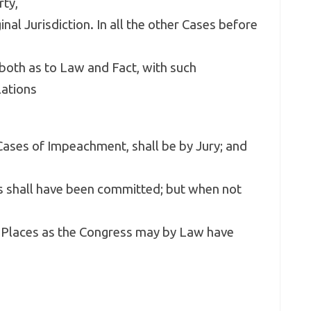
rty,
nal Jurisdiction. In all the other Cases before
, both as to Law and Fact, with such
lations
n Cases of Impeachment, shall be by Jury; and
es shall have been committed; but when not
or Places as the Congress may by Law have