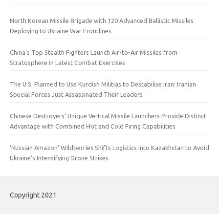
North Korean Missile Brigade with 120 Advanced Ballistic Missiles
Deploying to Ukraine War Frontlines
China’s Top Stealth Fighters Launch Air-to-Air Missiles from
Stratosphere in Latest Combat Exercises
The U.S. Planned to Use Kurdish Militias to Destabilise Iran: Iranian
Special Forces Just Assassinated Their Leaders
Chinese Destroyers’ Unique Vertical Missile Launchers Provide Distinct
Advantage with Combined Hot and Cold Firing Capabilities
‘Russian Amazon’ Wildberries Shifts Logistics into Kazakhstan to Avoid
Ukraine’s Intensifying Drone Strikes
Copyright 2021