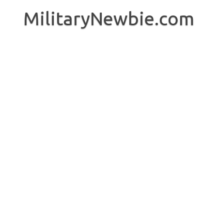
Skip
to
MilitaryNewbie.com
content