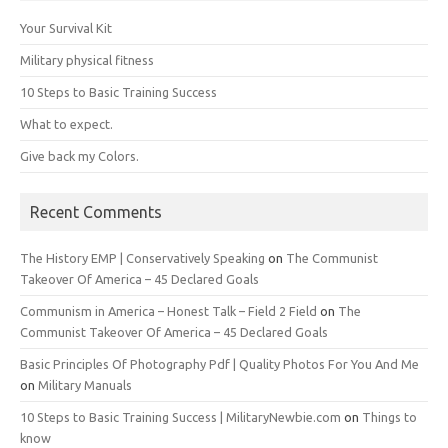
Your Survival Kit
Military physical fitness
10 Steps to Basic Training Success
What to expect.
Give back my Colors.
Recent Comments
The History EMP | Conservatively Speaking
on
The Communist
Takeover Of America – 45 Declared Goals
Communism in America – Honest Talk – Field 2 Field
on
The
Communist Takeover Of America – 45 Declared Goals
Basic Principles Of Photography Pdf | Quality Photos For You And Me
on
Military Manuals
10 Steps to Basic Training Success | MilitaryNewbie.com
on
Things to
know