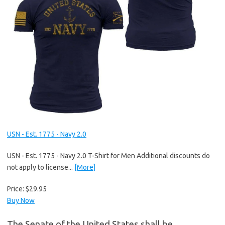
USN - Est. 1775 - Navy 2.0
USN - Est. 1775 - Navy 2.0 T-Shirt for Men Additional discounts do
not apply to license...
[More]
Price:
$29.95
Buy Now
The Senate of the United States shall be