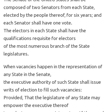
composed of two Senators from each State,
elected by the people thereof, for six years; and
each Senator shall have one vote.
The electors in each State shall have the
qualifications requisite for electors
of the most numerous branch of the State
legislatures.
When vacancies happen in the representation of
any State in the Senate,
the executive authority of such State shall issue
writs of election to fill such vacancies:
Provided, That the legislature of any State may
empower the executive thereof