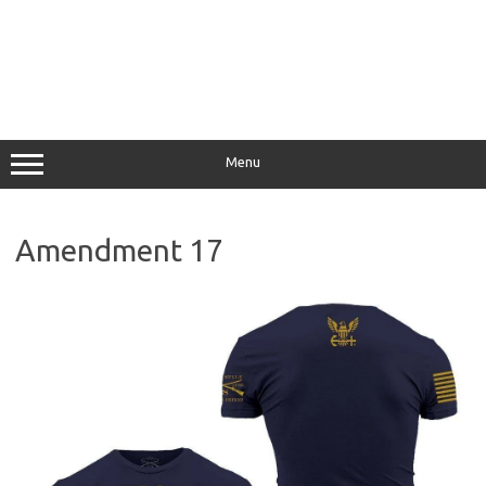
Menu
Amendment 17