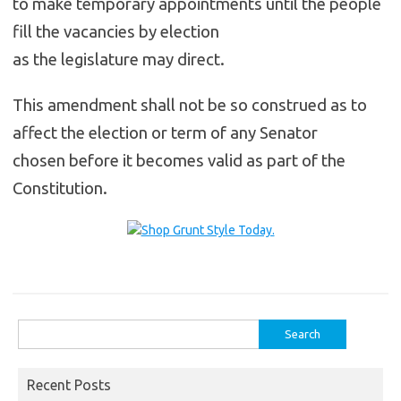
to make temporary appointments until the people
fill the vacancies by election
as the legislature may direct.
This amendment shall not be so construed as to
affect the election or term of any Senator
chosen before it becomes valid as part of the
Constitution.
Search
for:
Recent Posts