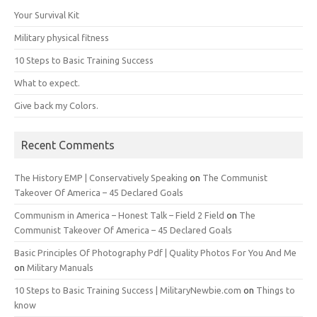
Your Survival Kit
Military physical fitness
10 Steps to Basic Training Success
What to expect.
Give back my Colors.
Recent Comments
The History EMP | Conservatively Speaking
on
The Communist
Takeover Of America – 45 Declared Goals
Communism in America – Honest Talk – Field 2 Field
on
The
Communist Takeover Of America – 45 Declared Goals
Basic Principles Of Photography Pdf | Quality Photos For You And Me
on
Military Manuals
10 Steps to Basic Training Success | MilitaryNewbie.com
on
Things to
know