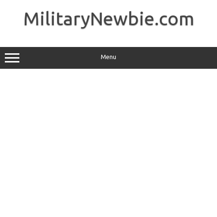
Skip
to
MilitaryNewbie.com
content
Menu