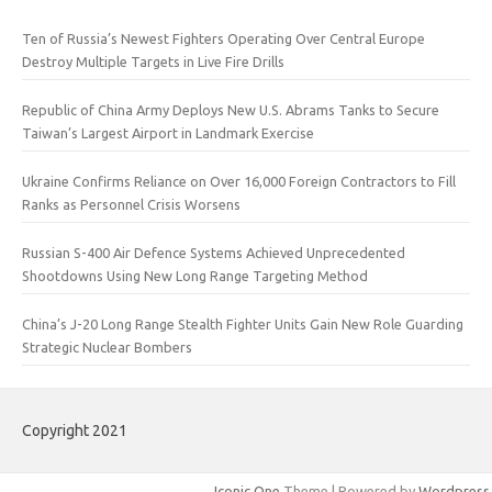
Ten of Russia’s Newest Fighters Operating Over Central Europe
Destroy Multiple Targets in Live Fire Drills
Republic of China Army Deploys New U.S. Abrams Tanks to Secure
Taiwan’s Largest Airport in Landmark Exercise
Ukraine Confirms Reliance on Over 16,000 Foreign Contractors to Fill
Ranks as Personnel Crisis Worsens
Russian S-400 Air Defence Systems Achieved Unprecedented
Shootdowns Using New Long Range Targeting Method
China’s J-20 Long Range Stealth Fighter Units Gain New Role Guarding
Strategic Nuclear Bombers
Copyright 2021
Iconic One
Theme | Powered by
Wordpress