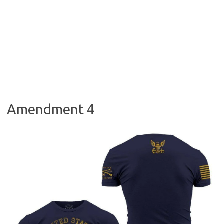
Amendment 4