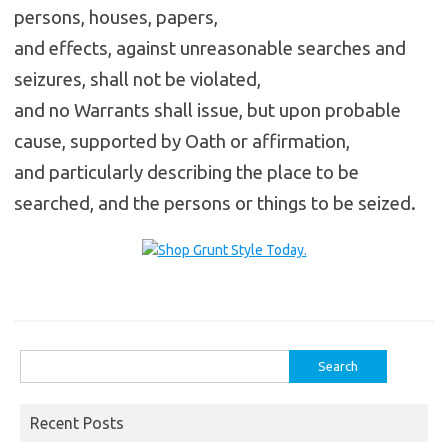
persons, houses, papers,
and effects, against unreasonable searches and
seizures, shall not be violated,
and no Warrants shall issue, but upon probable
cause, supported by Oath or affirmation,
and particularly describing the place to be
searched, and the persons or things to be seized.
Search
for:
Recent Posts