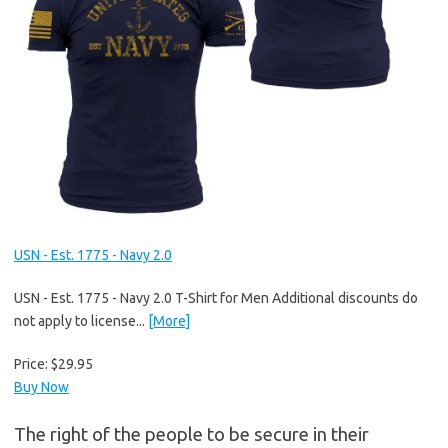
USN - Est. 1775 - Navy 2.0
USN - Est. 1775 - Navy 2.0 T-Shirt for Men Additional discounts do
not apply to license...
[More]
Price:
$29.95
Buy Now
The right of the people to be secure in their