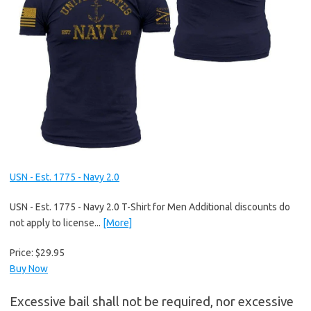
USN - Est. 1775 - Navy 2.0
USN - Est. 1775 - Navy 2.0 T-Shirt for Men Additional discounts do
not apply to license...
[More]
Price:
$29.95
Buy Now
Excessive bail shall not be required, nor excessive