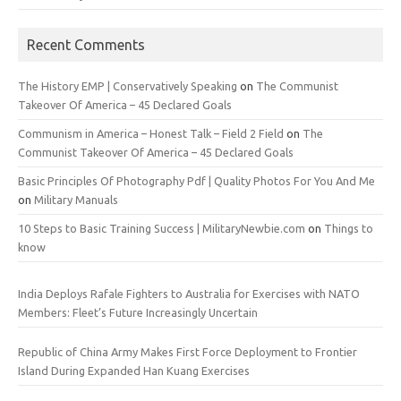
Recent Comments
The History EMP | Conservatively Speaking
on
The Communist
Takeover Of America – 45 Declared Goals
Communism in America – Honest Talk – Field 2 Field
on
The
Communist Takeover Of America – 45 Declared Goals
Basic Principles Of Photography Pdf | Quality Photos For You And Me
on
Military Manuals
10 Steps to Basic Training Success | MilitaryNewbie.com
on
Things to
know
India Deploys Rafale Fighters to Australia for Exercises with NATO
Members: Fleet’s Future Increasingly Uncertain
Republic of China Army Makes First Force Deployment to Frontier
Island During Expanded Han Kuang Exercises