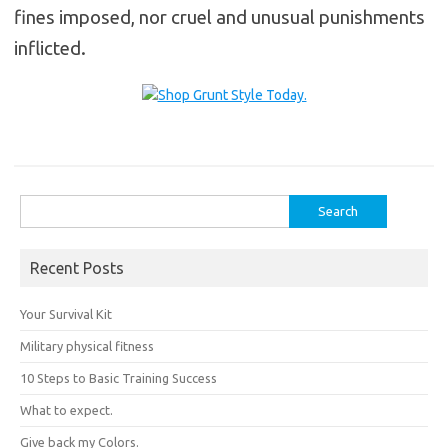
fines imposed, nor cruel and unusual punishments
inflicted.
Search
for:
Recent Posts
Your Survival Kit
Military physical fitness
10 Steps to Basic Training Success
What to expect.
Give back my Colors.