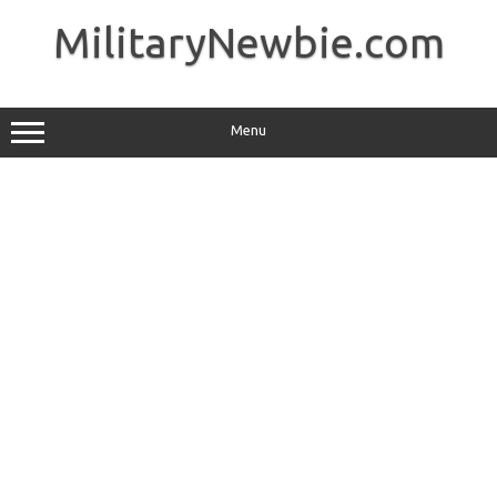
Skip
to
MilitaryNewbie.com
content
Menu