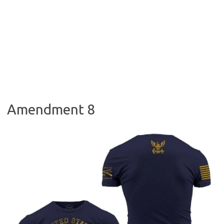
Amendment 8